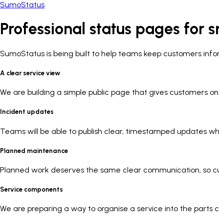
SumoStatus
Professional status pages for
s
SumoStatus is being built to help teams keep customers inf
A clear service view
We are building a simple public page that gives customers on
Incident updates
Teams will be able to publish clear, timestamped updates whi
Planned maintenance
Planned work deserves the same clear communication, so c
Service components
We are preparing a way to organise a service into the parts 