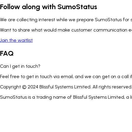
Follow along with SumoStatus
We are collecting interest while we prepare SumoStatus for
Want to share what would make customer communication ea
Join the waitlist
FAQ
Can I get in touch?
Feel free to get in touch via email, and we can get on a call
Copyright © 2024 Blissful Systems Limited. All rights reserved
SumoStatus is a trading name of Blissful Systems Limited, a 