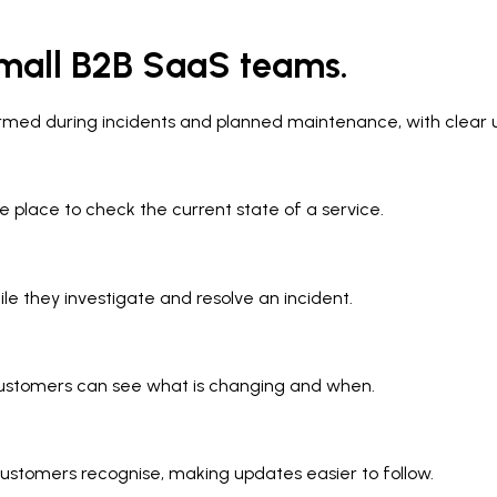
mall B2B SaaS teams.
ormed during incidents and planned maintenance, with clear
e place to check the current state of a service.
le they investigate and resolve an incident.
ustomers can see what is changing and when.
customers recognise, making updates easier to follow.