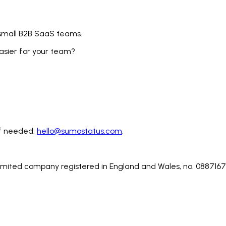
 small B2B SaaS teams.
sier for your team?
 if needed:
hello@sumostatus.com
.
.
limited company registered in England and Wales, no. 0887167