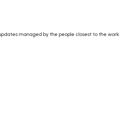
 updates managed by the people closest to the work.